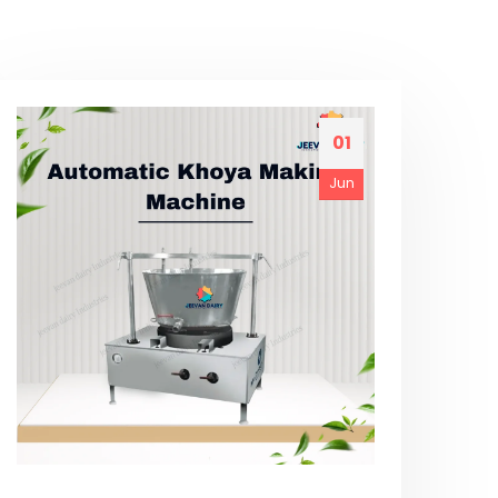
01
Jun