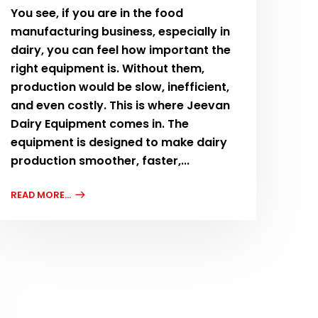
You see, if you are in the food
manufacturing business, especially in
dairy, you can feel how important the
right equipment is. Without them,
production would be slow, inefficient,
and even costly. This is where Jeevan
Dairy Equipment comes in. The
equipment is designed to make dairy
production smoother, faster,...
READ MORE...