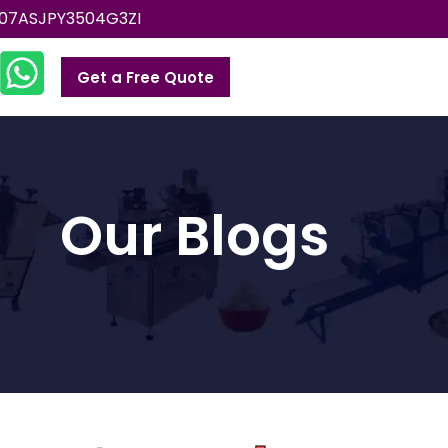
07ASJPY3504G3ZI
Get a Free Quote
Our Blogs