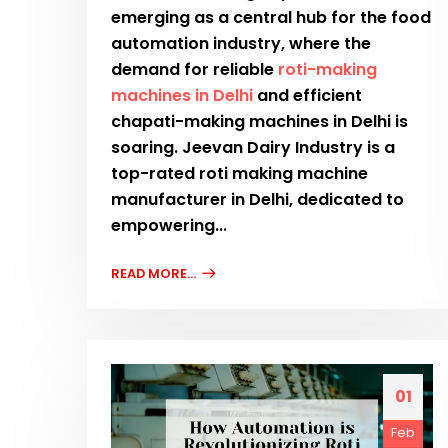
emerging as a central hub for the food
automation industry, where the
demand for reliable
roti-making
machines in Delhi
and efficient
chapati-making machines in Delhi is
soaring. Jeevan Dairy Industry is a
top-rated roti making machine
manufacturer in Delhi, dedicated to
empowering...
READ MORE...
01
Feb