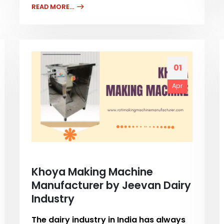
READ MORE...
01
Apr
Khoya Making Machine
Manufacturer by Jeevan Dairy
Industry
The dairy industry in India has always