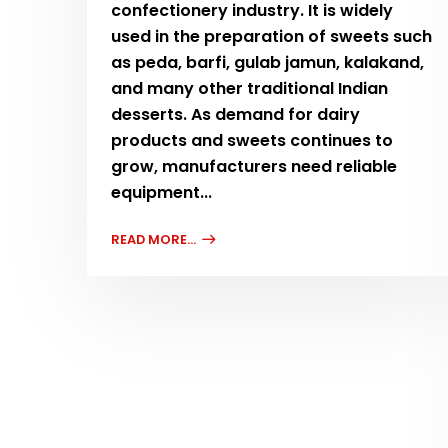
confectionery industry. It is widely
used in the preparation of sweets such
as peda, barfi, gulab jamun, kalakand,
and many other traditional Indian
desserts. As demand for dairy
products and sweets continues to
grow, manufacturers need reliable
equipment...
READ MORE...