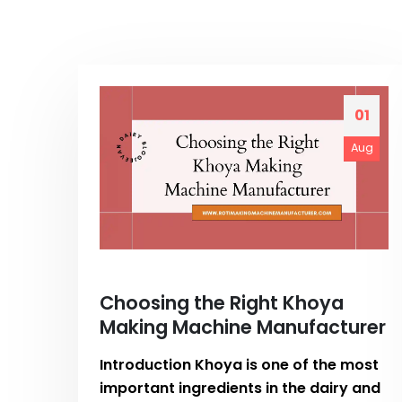
01
Aug
Choosing the Right Khoya
Making Machine Manufacturer
Introduction Khoya is one of the most
important ingredients in the dairy and