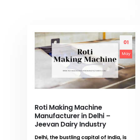
01
May
Roti Making Machine
Manufacturer in Delhi –
Jeevan Dairy Industry
Delhi, the bustling capital of India, is