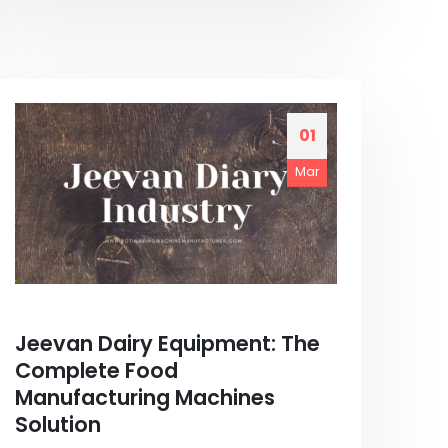
01
Mar
Jeevan Dairy Equipment: The
Complete Food
Manufacturing Machines
Solution