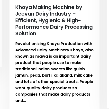
Khoya Making Machine by
Jeevan Dairy Industry –
Efficient, Hygienic & High-
Performance Dairy Processing
Solution
Revolutionizing Khoya Production with
Advanced Dairy Machinery Khoya, also
known as mawa is an important dairy
product that people use to make
traditional Indian sweets like gulab
jamun, peda, burfi, kalakand, milk cake
and lots of other special treats. People
want quality dairy products so
companies that make dairy products
and...