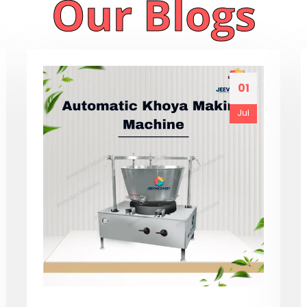
Our Blogs
01
Jul