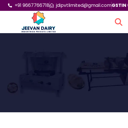
+91 9667766718
jdipvtlimited@gmail.com
GSTIN