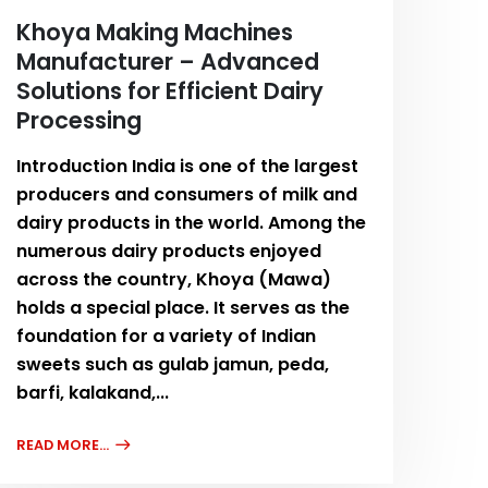
Khoya Making Machines
Manufacturer – Advanced
Solutions for Efficient Dairy
Processing
Introduction India is one of the largest
producers and consumers of milk and
dairy products in the world. Among the
numerous dairy products enjoyed
across the country, Khoya (Mawa)
holds a special place. It serves as the
foundation for a variety of Indian
sweets such as gulab jamun, peda,
barfi, kalakand,...
READ MORE...