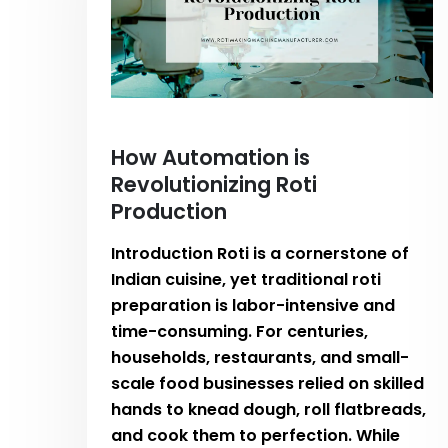
How Automation is
Revolutionizing Roti
Production
Introduction Roti is a cornerstone of
Indian cuisine, yet traditional roti
preparation is labor-intensive and
time-consuming. For centuries,
households, restaurants, and small-
scale food businesses relied on skilled
hands to knead dough, roll flatbreads,
and cook them to perfection. While