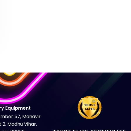
H
ry Equipment
Number 57, Mahavir
 2, Madhu Vihar,