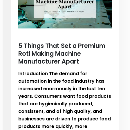
5 Things That Set a Premium
Roti Making Machine
Manufacturer Apart
Introduction The demand for
automation in the food industry has
increased enormously in the last ten
years. Consumers want food products
that are hygienically produced,
consistent, and of high quality, and
businesses are driven to produce food
products more quickly, more