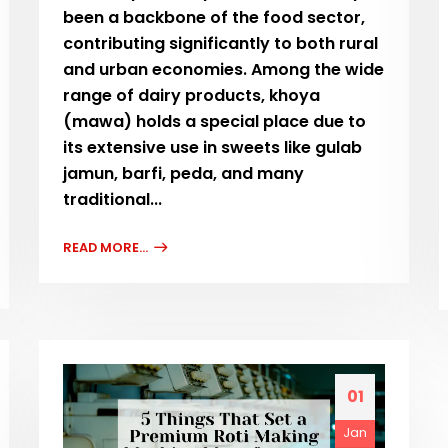
been a backbone of the food sector,
contributing significantly to both rural
and urban economies. Among the wide
range of dairy products, khoya
(mawa) holds a special place due to
its extensive use in sweets like gulab
jamun, barfi, peda, and many
traditional...
READ MORE...
01
Jan