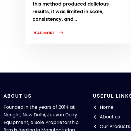
this method produced delicious
results, it was limited in scale,
consistency, and...
READ MORE...
ABOUT US
USEFUL LINK
Founded in the years of 2014 at
Home
Nangloi, New Delhi, Jeevan Dairy
About us
Equipment, a Sole Proprietorship
Our Products
firm is dealing in Manufacturing