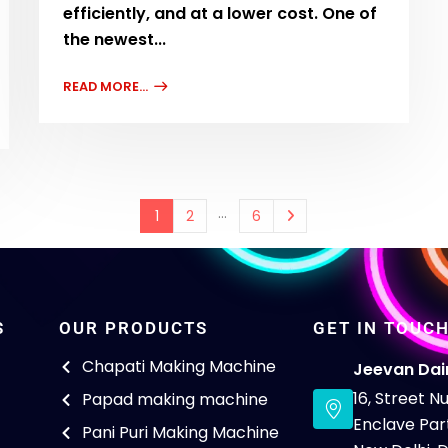
efficiently, and at a lower cost. One of
the newest...
READ MORE...
…
1
2
6
S
OUR PRODUCTS
GET IN TOUC
Chapati Making Machine
Jeevan Dai
16, Street 
Papad making machine
Enclave Part
Pani Puri Making Machine