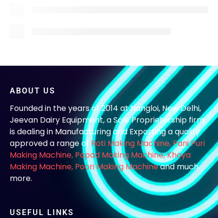
ABOUT US
Founded in the years of 2014 at Nangloi, New Delhi,
Jeevan Dairy Equipment, a Sole Proprietorship firm
is dealing in Manufacturing and Exporting a quality
approved a range of
Roti Making Machine,
Pani Puri
Making Machine
,
Papad Making Machine
,
Khoya
Making Machine
,
Poori Making Machine
and much
more.
USEFUL LINKS