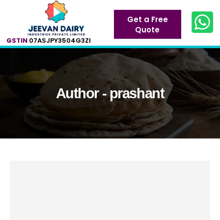
Get a Free
Quote
GSTIN
07ASJPY3504G3ZI
Author - prashant