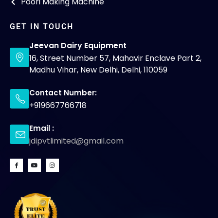
Poori Making Machine
GET IN TOUCH
Jeevan Dairy Equipment
16, Street Number 57, Mahavir Enclave Part 2,
Madhu Vihar, New Delhi, Delhi, 110059
Contact Number:
+919667766718
Email :
jdipvtlimited@gmail.com