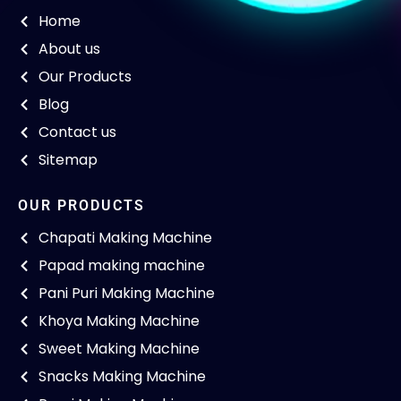
Home
About us
Our Products
Blog
Contact us
Sitemap
OUR PRODUCTS
Chapati Making Machine
Papad making machine
Pani Puri Making Machine
Khoya Making Machine
Sweet Making Machine
Snacks Making Machine