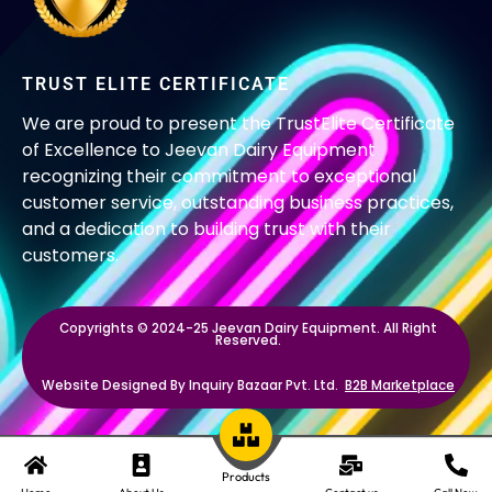
TRUST ELITE CERTIFICATE
We are proud to present the TrustElite Certificate
of Excellence to Jeevan Dairy Equipment
recognizing their commitment to exceptional
customer service, outstanding business practices,
and a dedication to building trust with their
customers.
Copyrights © 2024-25 Jeevan Dairy Equipment. All Right
Reserved.
Website Designed By Inquiry Bazaar Pvt. Ltd.
B2B Marketplace
Products