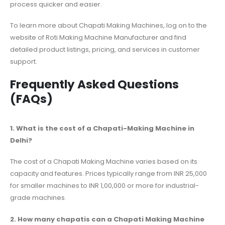
process quicker and easier.
To learn more about Chapati Making Machines, log on to the
website of Roti Making Machine Manufacturer and find
detailed product listings, pricing, and services in customer
support.
Frequently Asked Questions
(FAQs)
1. What is the cost of a Chapati-Making Machine in
Delhi?
The cost of a Chapati Making Machine varies based on its
capacity and features. Prices typically range from INR 25,000
for smaller machines to INR 1,00,000 or more for industrial-
grade machines.
2. How many chapatis can a Chapati Making Machine