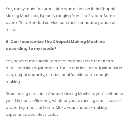
Yes, many manufacturers offer warranties on their Chapati
Making Machines, typically ranging from 1 to 2 years. Some
even offer extended service contracts for added peace of
mind.
6. Can I customize the Chapati Making Machine
according to my needs?
Yes, several manufacturers offer customizable features to
meet specific requirements. These can include adjustments in
size, output capacity, or additional functions like dough
making.
By selecting a reliable Chapati Making Machine, you’ll enhance
your kitchen’s efficiency, whether you’re running a business or
preparing meals at home. Make your chapati-making
experience seamless today!