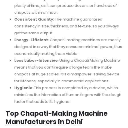
plenty of time, as it can produce dozens or hundreds of
chapatis within an hour.
Consistent Quality
: The machine guarantees
consistency in size, thickness, and texture, so you always
get the same output.
Energy-Efficient
: Chapati-making machines are mostly
designed in a way that they consume minimal power, thus
economically making them viable.
Less Labor-Intensive
: Using a Chapati Making Machine
means that you don’t require a large team the make
chapatis at huge scales. It is a manpower-saving device
for kitchens, especially in commercial applications.
Hygienic
: This process is completed by a device, which
minimizes the interaction of human fingers with the dough
factor that adds to its hygiene.
Top Chapati-Making Machine
Manufacturers in Delhi