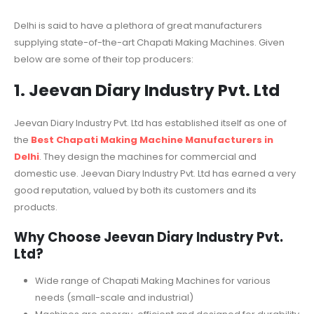
Delhi is said to have a plethora of great manufacturers
supplying state-of-the-art Chapati Making Machines. Given
below are some of their top producers:
1. Jeevan Diary Industry Pvt. Ltd
Jeevan Diary Industry Pvt. Ltd has established itself as one of
the
Best Chapati Making Machine Manufacturers in
Delhi
. They design the machines for commercial and
domestic use. Jeevan Diary Industry Pvt. Ltd has earned a very
good reputation, valued by both its customers and its
products.
Why Choose Jeevan Diary Industry Pvt.
Ltd?
Wide range of Chapati Making Machines for various
needs (small-scale and industrial)