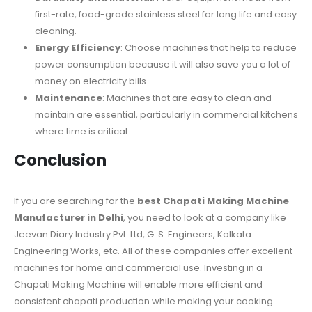
first-rate, food-grade stainless steel for long life and easy
cleaning.
Energy Efficiency
: Choose machines that help to reduce
power consumption because it will also save you a lot of
money on electricity bills.
Maintenance
: Machines that are easy to clean and
maintain are essential, particularly in commercial kitchens
where time is critical.
Conclusion
If you are searching for the
best Chapati Making Machine
Manufacturer in Delhi
, you need to look at a company like
Jeevan Diary Industry Pvt. Ltd, G. S. Engineers, Kolkata
Engineering Works, etc. All of these companies offer excellent
machines for home and commercial use. Investing in a
Chapati Making Machine will enable more efficient and
consistent chapati production while making your cooking