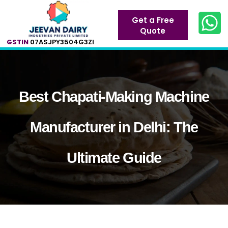
Get a Free
Quote
GSTIN
07ASJPY3504G3ZI
Best Chapati-Making Machine
Manufacturer in Delhi: The
Ultimate Guide