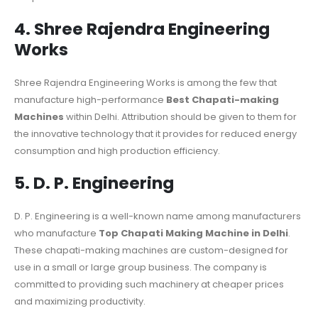
4. Shree Rajendra Engineering
Works
Shree Rajendra Engineering Works is among the few that
manufacture high-performance
Best Chapati-making
Machines
within Delhi. Attribution should be given to them for
the innovative technology that it provides for reduced energy
consumption and high production efficiency.
5. D. P. Engineering
D. P. Engineering is a well-known name among manufacturers
who manufacture
Top Chapati Making Machine in Delhi
.
These chapati-making machines are custom-designed for
use in a small or large group business. The company is
committed to providing such machinery at cheaper prices
and maximizing productivity.