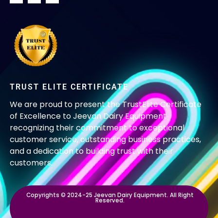
TRUST ELITE CERTIFICATE
We are proud to present the TrustElite Certificate
of Excellence to Jeevan Dairy Equipment
recognizing their commitment to exceptional
customer service, outstanding business practices,
and a dedication to building trust with their
customers.
Copyrights © 2024-25 Jeevan Dairy Equipment. All Right
Reserved.