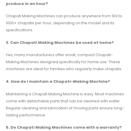
produce in an hour?
Chapati Making Machines can produce anywhere from 100 to
1000+ chapatis per hour, depending on the model and its
specifications.
3. Can Chapati Making Machines be used at home?
Yes, many manufacturers offer small, compact Chapati-
Making Machines designed specifically for home use. These
machines are ideal for families who regularly make chapatis.
4. How do I maintain a Chapati-Making Machine?
Maintaining a Chapati Making Machine is easy. Most machines
come with detachable parts that can be cleaned with water.
Regular cleaning and lubrication of moving parts ensure long-
lasting performance.
5. Do Chapati Making Machines come with a warranty?