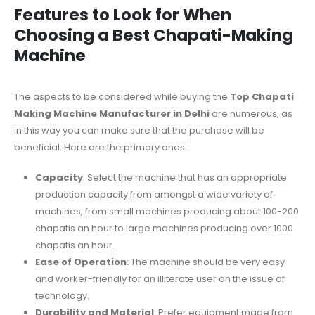
Features to Look for When
Choosing a Best Chapati-Making
Machine
The aspects to be considered while buying the
Top Chapati
Making Machine Manufacturer in Delhi
are numerous, as
in this way you can make sure that the purchase will be
beneficial. Here are the primary ones:
Capacity
: Select the machine that has an appropriate
production capacity from amongst a wide variety of
machines, from small machines producing about 100-200
chapatis an hour to large machines producing over 1000
chapatis an hour.
Ease of Operation
: The machine should be very easy
and worker-friendly for an illiterate user on the issue of
technology.
Durability and Material
: Prefer equipment made from