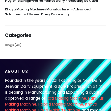
Hygienic & High-Performance Dairy Processing Solution
Khoya Making Machines Manufacturer – Advanced
Solutions for Efficient Dairy Processing
Categories
Blogs
(43)
ABOUT US
Founded in the years of 2014 at Nangloi, New Delhi,
Jeevan Dairy Equipment, a Sole Proprietorship firm
is dealing in Manufacturing and Exporting a quality
approved a range of
Roti Making Machine,
Pani Puri
Making Machine
,
Papad Making Machine
,
Khoya
Making Machine
,
Poori Making Machine
and much