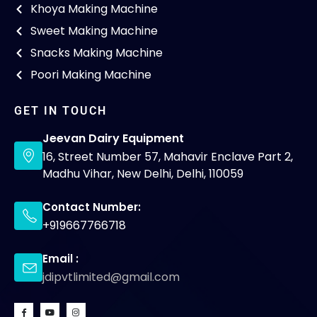
Khoya Making Machine
Sweet Making Machine
Snacks Making Machine
Poori Making Machine
GET IN TOUCH
Jeevan Dairy Equipment
16, Street Number 57, Mahavir Enclave Part 2,
Madhu Vihar, New Delhi, Delhi, 110059
Contact Number:
+919667766718
Email :
jdipvtlimited@gmail.com