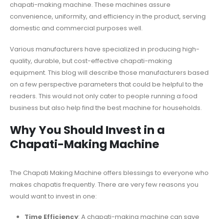
chapati-making machine. These machines assure
convenience, uniformity, and efficiency in the product, serving
domestic and commercial purposes well.
Various manufacturers have specialized in producing high-
quality, durable, but cost-effective chapati-making
equipment. This blog will describe those manufacturers based
on a few perspective parameters that could be helpful to the
readers. This would not only cater to people running a food
business but also help find the best machine for households.
Why You Should Invest in a
Chapati-Making Machine
The Chapati Making Machine offers blessings to everyone who
makes chapatis frequently. There are very few reasons you
would want to invest in one:
Time Efficiency
: A chapati-making machine can save