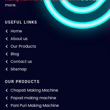
more.
USEFUL LINKS
Home
About us
Our Products
Blog
Contact us
Sitemap
OUR PRODUCTS
Chapati Making Machine
Papad making machine
Pani Puri Making Machine