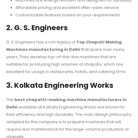
Machines are energy-efficient and designed for durability
Affordable pricing and excellent after-sales service
Customizable features based on your requirements
2. G. S. Engineers
G. S. Engineers has a rich legacy of
Top Chapati Making
Machines manufacturing in Delhi
that spans over many
years. They develop top-of-the-line machines that are
suitable for producing high volumes of chapatis, which are
excellent for usage in restaurants, hotels, and catering firms.
3. Kolkata Engineering Works
The
best chapatti-making machine manufacturers in
Delhi
available at Kolkata Engineering Works are known for
their efficiency and high durability. The main design philosophy
adopted by the company is to prepare machines that will
require less maintenance for the large-volume production of
chapatis.