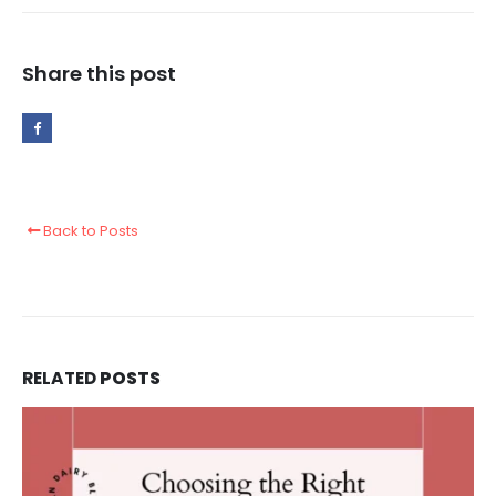
Share this post
Back to Posts
RELATED
POSTS