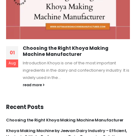
Choosing the Right Khoya Making
01
Machine Manufacturer
Introduction Khoya is one of the most important
Aug
ingredients in the dairy and confectionery industry. It is
widely used in the...
read more
Recent Posts
Choosing the Right Khoya Making Machine Manufacturer
Khoya Making Machine by Jeevan Dairy Industry – Efficient,