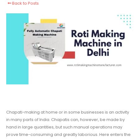
Back to Posts
Chapati-making at home or in some businesses is an activity
in many parts of India. Chapatis can, however, be made by
hand in large quantities, but such manual operations may
prove time-consuming and greatly laborious. Here enters the