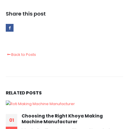
Share this post
Back to Posts
RELATED
POSTS
Choosing the Right Khoya Making
01
Machine Manufacturer