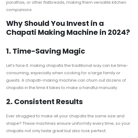
parathas, or other flatbreads, making them versatile kitchen
companions.
Why Should You Invest in a
Chapati Making Machine in 2024?
1.
Time-Saving Magic
Let’s face it: making chapatis the traditional way can be time-
consuming, especially when cooking for a large family or
guests. A chapati-making machine can churn out dozens of
chapatis in the time it takes to make a handful manually.
2.
Consistent Results
Ever struggled to make all your chapatis the same size and
shape? These machines ensure uniformity every time, so your
chapatis not only taste great but also look perfect.