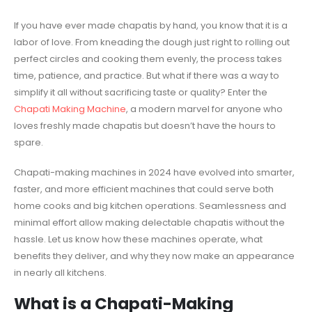
If you have ever made chapatis by hand, you know that it is a
labor of love. From kneading the dough just right to rolling out
perfect circles and cooking them evenly, the process takes
time, patience, and practice. But what if there was a way to
simplify it all without sacrificing taste or quality? Enter the
Chapati Making Machine
, a modern marvel for anyone who
loves freshly made chapatis but doesn’t have the hours to
spare.
Chapati-making machines in 2024 have evolved into smarter,
faster, and more efficient machines that could serve both
home cooks and big kitchen operations. Seamlessness and
minimal effort allow making delectable chapatis without the
hassle. Let us know how these machines operate, what
benefits they deliver, and why they now make an appearance
in nearly all kitchens.
What is a
Chapati-Making