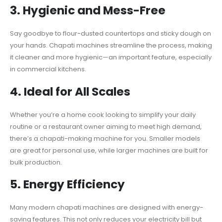
3.
Hygienic and Mess-Free
Say goodbye to flour-dusted countertops and sticky dough on
your hands. Chapati machines streamline the process, making
it cleaner and more hygienic—an important feature, especially
in commercial kitchens.
4.
Ideal for All Scales
Whether you’re a home cook looking to simplify your daily
routine or a restaurant owner aiming to meet high demand,
there’s a chapati-making machine for you. Smaller models
are great for personal use, while larger machines are built for
bulk production.
5.
Energy Efficiency
Many modern chapati machines are designed with energy-
saving features. This not only reduces your electricity bill but