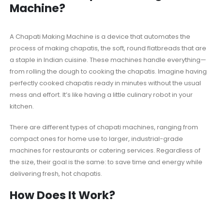
Machine?
A Chapati Making Machine is a device that automates the
process of making chapatis, the soft, round flatbreads that are
a staple in Indian cuisine. These machines handle everything—
from rolling the dough to cooking the chapatis. Imagine having
perfectly cooked chapatis ready in minutes without the usual
mess and effort. It’s like having a little culinary robot in your
kitchen.
There are different types of chapati machines, ranging from
compact ones for home use to larger, industrial-grade
machines for restaurants or catering services. Regardless of
the size, their goal is the same: to save time and energy while
delivering fresh, hot chapatis.
How Does It Work?