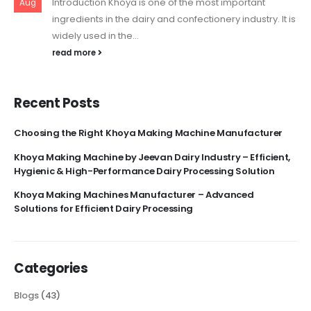
Introduction Khoya is one of the most important
Aug
ingredients in the dairy and confectionery industry. It is
widely used in the...
read more
Recent Posts
Choosing the Right Khoya Making Machine Manufacturer
Khoya Making Machine by Jeevan Dairy Industry – Efficient,
Hygienic & High-Performance Dairy Processing Solution
Khoya Making Machines Manufacturer – Advanced
Solutions for Efficient Dairy Processing
Categories
Blogs
(43)