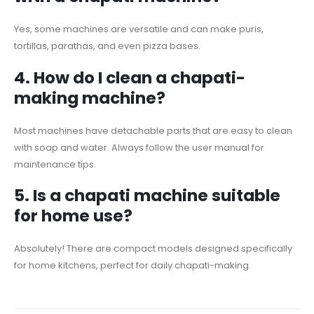
Yes, some machines are versatile and can make puris,
tortillas, parathas, and even pizza bases.
4.
How do I clean a chapati-
making machine?
Most machines have detachable parts that are easy to clean
with soap and water. Always follow the user manual for
maintenance tips.
5.
Is a chapati machine suitable
for home use?
Absolutely! There are compact models designed specifically
for home kitchens, perfect for daily chapati-making.