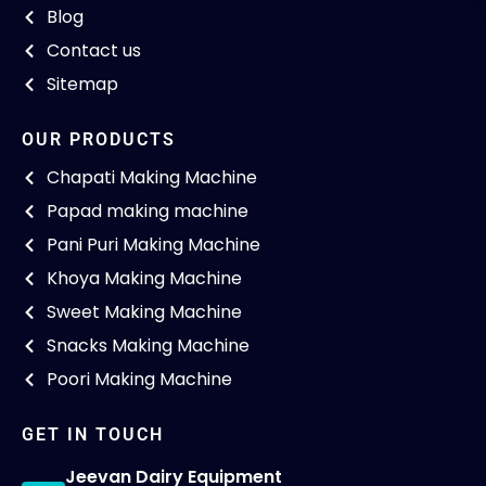
Blog
Contact us
Sitemap
OUR PRODUCTS
Chapati Making Machine
Papad making machine
Pani Puri Making Machine
Khoya Making Machine
Sweet Making Machine
Snacks Making Machine
Poori Making Machine
GET IN TOUCH
Jeevan Dairy Equipment