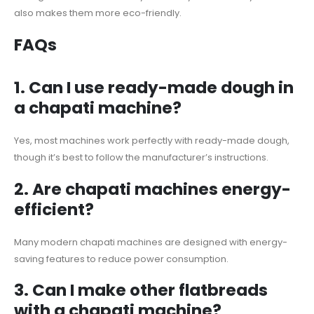
also makes them more eco-friendly.
FAQs
1.
Can I use ready-made dough in
a chapati machine?
Yes, most machines work perfectly with ready-made dough,
though it’s best to follow the manufacturer’s instructions.
2.
Are chapati machines energy-
efficient?
Many modern chapati machines are designed with energy-
saving features to reduce power consumption.
3.
Can I make other flatbreads
with a chapati machine?