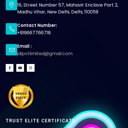
16, Street Number 57, Mahavir Enclave Part 2,
Madhu Vihar, New Delhi, Delhi, 110059
Contact Number:
+919667766718
Email :
jdipvtlimited@gmail.com
TRUST ELITE CERTIFICATE