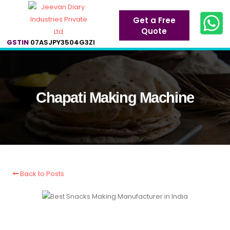
Get a Free
Quote
GSTIN
07ASJPY3504G3ZI
Chapati Making Machine
Back to Posts