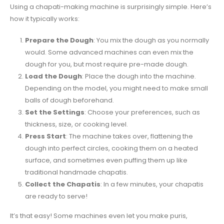
Using a chapati-making machine is surprisingly simple. Here’s
how it typically works:
Prepare the Dough
: You mix the dough as you normally
would. Some advanced machines can even mix the
dough for you, but most require pre-made dough.
Load the Dough
: Place the dough into the machine.
Depending on the model, you might need to make small
balls of dough beforehand.
Set the Settings
: Choose your preferences, such as
thickness, size, or cooking level.
Press Start
: The machine takes over, flattening the
dough into perfect circles, cooking them on a heated
surface, and sometimes even puffing them up like
traditional handmade chapatis.
Collect the Chapatis
: In a few minutes, your chapatis
are ready to serve!
It’s that easy! Some machines even let you make puris,