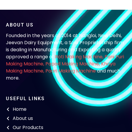
ABOUT US
Founded in the years of 2014 at Nangloi, New Delhi,
Jeevan Dairy Equipment, a Sole Proprietorship firm
is dealing in Manufacturing and Exporting a quality
approved a range of
Roti Making Machine,
Pani Puri
Making Machine
,
Papad Making Machine
,
Khoya
Making Machine
,
Poori Making Machine
and much
more.
USEFUL LINKS
Home
About us
Our Products