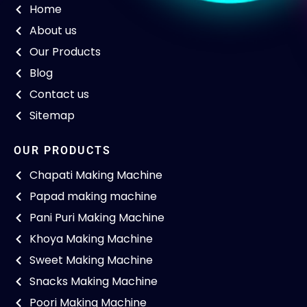
Home
About us
Our Products
Blog
Contact us
Sitemap
OUR PRODUCTS
Chapati Making Machine
Papad making machine
Pani Puri Making Machine
Khoya Making Machine
Sweet Making Machine
Snacks Making Machine
Poori Making Machine