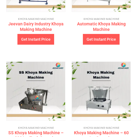
KHOYA MAKING MACHINE
KHOYA MAKING MACHINE
Jeevan Dairy Industry Khoya
Automatic Khoya Making
Making Machine
Machine
Get Instant Price
Get Instant Price
KHOYA MAKING MACHINE
KHOYA MAKING MACHINE
SS Khoya Making Machine –
Khoya Making Machine – 60