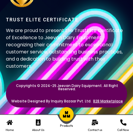
TRUST ELITE CERTIFICATE
We are proud to present the TrustElite Certificate
of Excellence to Jeevan Dairy Equipment
recognizing their commitment to exceptional
customer service, outstanding business practices,
and a dedication to building trust with their
customers.
Copyrights © 2024-25 Jeevan Dairy Equipment. All Right
Reserved.
Website Designed By Inquiry Bazaar Pvt. Ltd.
B2B Marketplace
Products
Home
About Us
Contact us
Call Now