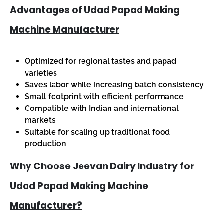
Advantages of Udad Papad Making
Machine Manufacturer
Optimized for regional tastes and papad
varieties
Saves labor while increasing batch consistency
Small footprint with efficient performance
Compatible with Indian and international
markets
Suitable for scaling up traditional food
production
Why Choose Jeevan Dairy Industry for
Udad Papad Making Machine
Manufacturer?