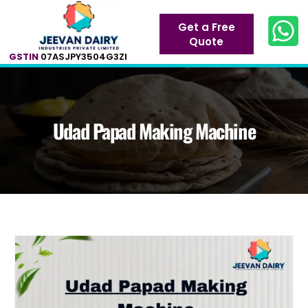
Get a Free
Quote
GSTIN
07ASJPY3504G3ZI
Udad Papad Making Machine