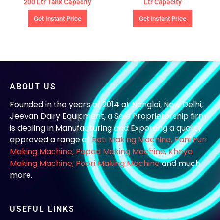
200 Ltr Tank Capacity
Ltr Capacity
Get Instant Price
Get Instant Price
ABOUT US
Founded in the years of 2014 at Nangloi, New Delhi,
Jeevan Dairy Equipment, a Sole Proprietorship firm
is dealing in Manufacturing and Exporting a quality
approved a range of
Roti Making Machine,
Pani Puri
Making Machine
,
Papad Making Machine
,
Khoya
Making Machine
,
Poori Making Machine
and much
more.
USEFUL LINKS