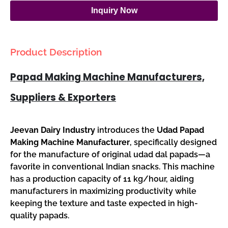
Inquiry Now
Product Description
Papad Making Machine Manufacturers,
Suppliers & Exporters
Jeevan Dairy Industry
introduces the
Udad Papad
Making Machine Manufacturer
, specifically designed
for the manufacture of original udad dal papads—a
favorite in conventional Indian snacks. This machine
has a production capacity of 11 kg/hour, aiding
manufacturers in maximizing productivity while
keeping the texture and taste expected in high-
quality papads.