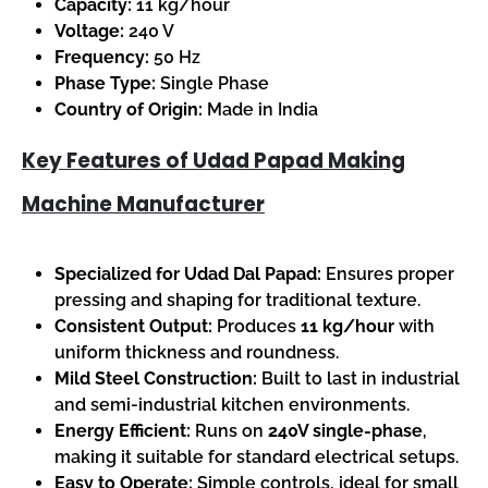
Capacity:
11 kg/hour
Voltage:
240 V
Frequency:
50 Hz
Phase Type:
Single Phase
Country of Origin:
Made in India
Key Features of Udad Papad Making
Machine Manufacturer
Specialized for Udad Dal Papad:
Ensures proper
pressing and shaping for traditional texture.
Consistent Output:
Produces
11 kg/hour
with
uniform thickness and roundness.
Mild Steel Construction:
Built to last in industrial
and semi-industrial kitchen environments.
Energy Efficient:
Runs on
240V single-phase
,
making it suitable for standard electrical setups.
Easy to Operate:
Simple controls, ideal for small