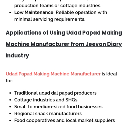
production teams or cottage industries.
Low Maintenance:
Reliable operation with
minimal servicing requirements.
Applications of Using Udad Papad Making
Machine Manufacturer from Jeevan Diary
Industry
Udad Papad Making Machine Manufacturer
is Ideal
for:
Traditional udad dal papad producers
Cottage industries and SHGs
Small to medium-sized food businesses
Regional snack manufacturers
Food cooperatives and local market suppliers