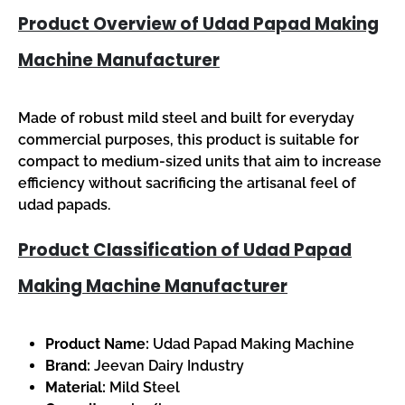
Product Overview of Udad Papad Making
Machine Manufacturer
Made of robust mild steel and built for everyday
commercial purposes, this product is suitable for
compact to medium-sized units that aim to increase
efficiency without sacrificing the artisanal feel of
udad papads.
Product Classification of Udad Papad
Making Machine Manufacturer
Product Name:
Udad Papad Making Machine
Brand:
Jeevan Dairy Industry
Material:
Mild Steel