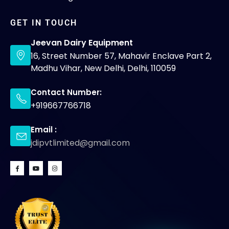
GET IN TOUCH
Jeevan Dairy Equipment
16, Street Number 57, Mahavir Enclave Part 2,
Madhu Vihar, New Delhi, Delhi, 110059
Contact Number:
+919667766718
Email :
jdipvtlimited@gmail.com