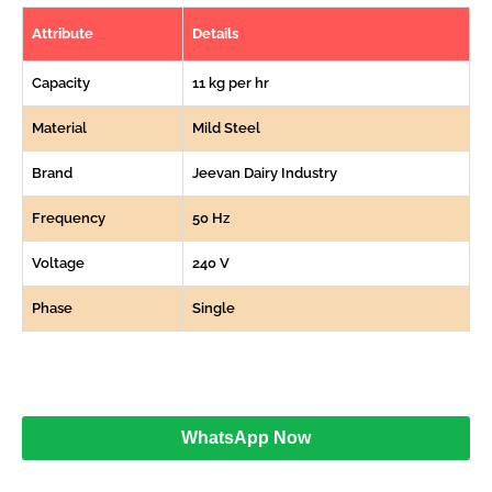
Attribute
Details
Capacity
11 kg per hr
Material
Mild Steel
Brand
Jeevan Dairy Industry
Frequency
50 Hz
Voltage
240 V
Phase
Single
WhatsApp Now