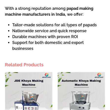
With a strong reputation among
papad making
machine manufacturers in India
, we offer:
Tailor-made solutions for all types of papads
Nationwide service and quick response
Durable machines with proven ROI
Support for both domestic and export
businesses
Related Products