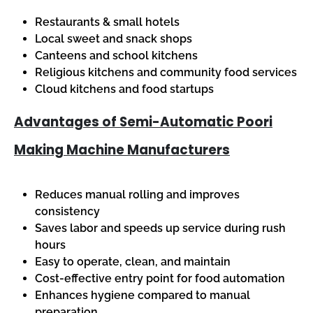
Restaurants & small hotels
Local sweet and snack shops
Canteens and school kitchens
Religious kitchens and community food services
Cloud kitchens and food startups
Advantages of Semi-Automatic Poori
Making Machine Manufacturers
Reduces manual rolling and improves
consistency
Saves labor and speeds up service during rush
hours
Easy to operate, clean, and maintain
Cost-effective entry point for food automation
Enhances hygiene compared to manual
preparation