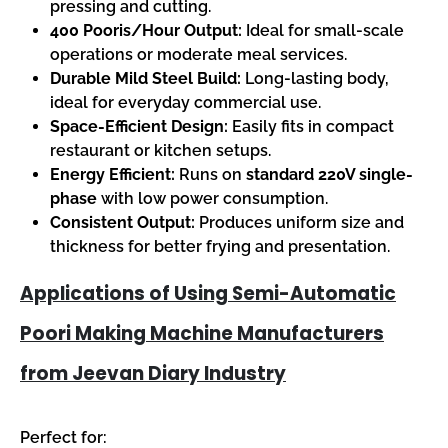
pressing and cutting.
400 Pooris/Hour Output:
Ideal for small-scale
operations or moderate meal services.
Durable Mild Steel Build:
Long-lasting body,
ideal for everyday commercial use.
Space-Efficient Design:
Easily fits in compact
restaurant or kitchen setups.
Energy Efficient:
Runs on
standard 220V single-
phase
with low power consumption.
Consistent Output:
Produces uniform size and
thickness for better frying and presentation.
Applications of Using Semi-Automatic
Poori Making Machine Manufacturers
from Jeevan Diary Industry
Perfect for: