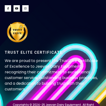
TRUST ELITE CERTIFICATE
We are proud to present the TrustElite Certificate
of Excellence to Jeevan Dairy Equipment
recognizing their commitment to exceptional
customer service, outstanding business practices,
and a dedication to building trust with their
customers.
Copyrights © 2024-25 Jeevan Dairy Equipment. All Right