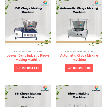
KHOYA MAKING MACHINE
KHOYA MAKING MACHINE
Jeevan Dairy Industry Khoya
Automatic Khoya Making
Making Machine
Machine
Get Instant Price
Get Instant Price