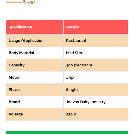
Specification
Details
Usage/Application
Restaurant
Body Material
Mild Steel
Capacity
400 pieces/hr
Motor
1 hp
Phase
Single
Brand
Jeevan Dairy Industry
Voltage
220 V