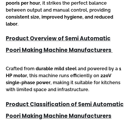
pooris per hour
, it strikes the perfect balance
between output and manual control, providing
consistent size, improved hygiene, and reduced
labor
.
Product Overview of Semi Automatic
Poori Making Machine Manufacturers
Crafted from
durable mild steel
and powered by a
1
HP motor
, this machine runs efficiently on
220V
single-phase power
, making it suitable for kitchens
with limited space and infrastructure.
Product Classification of Semi Automatic
Poori Making Machine Manufacturers