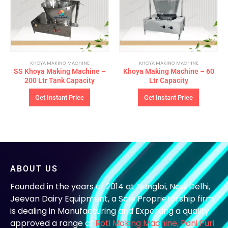
KHOYA MAKING MACHINE
KHOYA MAKING MACHINE
SS Khoya Making Machine –
Khoya Making Machine – 60
200 Ltr Tank Capacity
Ltr Capacity
Get Instant Price
Get Instant Price
ABOUT US
Founded in the years of 2014 at Nangloi, New Delhi,
Jeevan Dairy Equipment, a Sole Proprietorship firm
is dealing in Manufacturing and Exporting a quality
approved a range of
Roti Making Machine,
Pani Puri