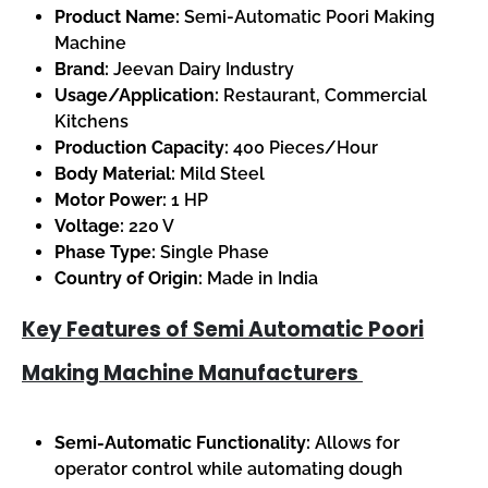
Product Name:
Semi-Automatic Poori Making
Machine
Brand:
Jeevan Dairy Industry
Usage/Application:
Restaurant, Commercial
Kitchens
Production Capacity:
400 Pieces/Hour
Body Material:
Mild Steel
Motor Power:
1 HP
Voltage:
220 V
Phase Type:
Single Phase
Country of Origin:
Made in India
Key Features of Semi Automatic Poori
Making Machine Manufacturers
Semi-Automatic Functionality:
Allows for
operator control while automating dough