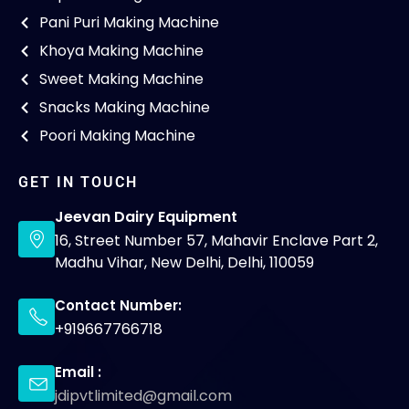
Pani Puri Making Machine
Khoya Making Machine
Sweet Making Machine
Snacks Making Machine
Poori Making Machine
GET IN TOUCH
Jeevan Dairy Equipment
16, Street Number 57, Mahavir Enclave Part 2,
Madhu Vihar, New Delhi, Delhi, 110059
Contact Number:
+919667766718
Email :
jdipvtlimited@gmail.com