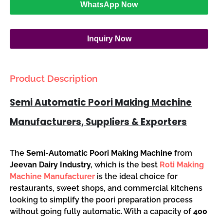
WhatsApp Now
Inquiry Now
Product Description
Semi Automatic Poori Making Machine
Manufacturers, Suppliers & Exporters
The
Semi-Automatic Poori Making Machine
from
Jeevan Dairy Industry,
which is the best
Roti Making
Machine Manufacturer
is the ideal choice for
restaurants, sweet shops, and commercial kitchens
looking to simplify the poori preparation process
without going fully automatic. With a capacity of
400