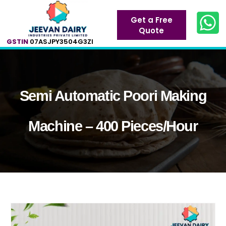
Get a Free
Quote
GSTIN
07ASJPY3504G3ZI
Semi Automatic Poori Making
Machine – 400 Pieces/Hour