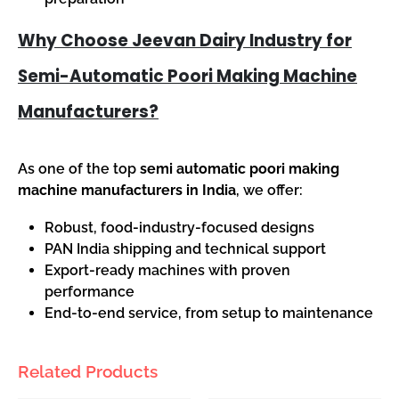
Why Choose Jeevan Dairy Industry for
Semi-Automatic Poori Making Machine
Manufacturers?
As one of the top
semi automatic poori making
machine manufacturers in India
, we offer:
Robust, food-industry-focused designs
PAN India shipping and technical support
Export-ready machines with proven
performance
End-to-end service, from setup to maintenance
Related Products