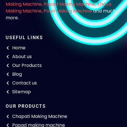
Making Machine
,
Papad Making Machine
,
Khoya
Making Machine
,
Poori Making Machine
and much
more.
USEFUL LINKS
Home
About us
Our Products
Blog
Contact us
Sitemap
OUR PRODUCTS
Chapati Making Machine
Papad making machine