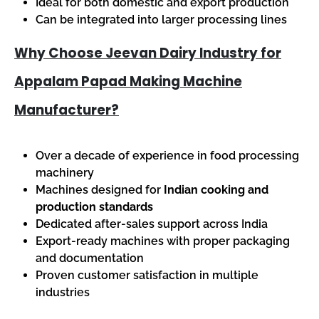
Ideal for both domestic and export production
Can be integrated into larger processing lines
Why Choose Jeevan Dairy Industry for
Appalam Papad Making Machine
Manufacturer?
Over a decade of experience in food processing
machinery
Machines designed for
Indian cooking and
production standards
Dedicated after-sales support across India
Export-ready machines with proper packaging
and documentation
Proven customer satisfaction in multiple
industries