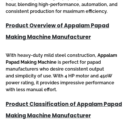
hour, blending high-performance, automation, and
consistent production for maximum efficiency.
Product Overview of Appalam Papad
Making Machine Manufacturer
With heavy-duty mild steel construction,
Appalam
Papad Making Machine
is perfect for papad
manufacturers who desire consistent output
and simplicity of use. With 4 HP motor and 450W
power rating, it provides impressive performance
with less manual effort.
Product Classification of Appalam Papad
Making Machine Manufacturer