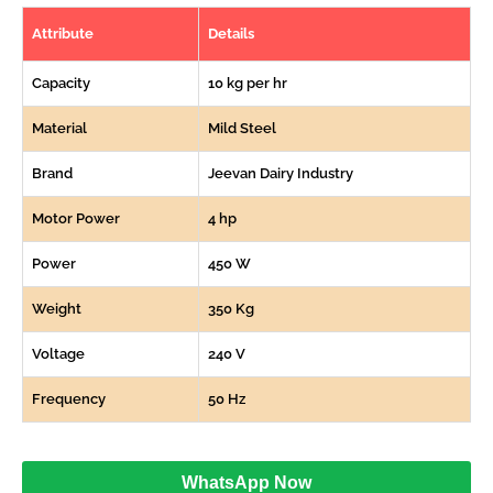
Attribute
Details
Capacity
10 kg per hr
Material
Mild Steel
Brand
Jeevan Dairy Industry
Motor Power
4 hp
Power
450 W
Weight
350 Kg
Voltage
240 V
Frequency
50 Hz
WhatsApp Now