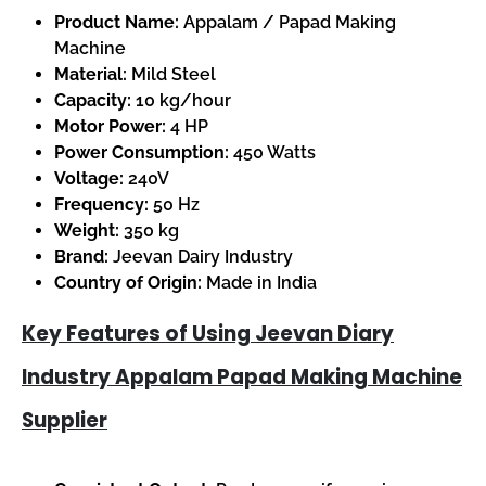
Product Name:
Appalam / Papad Making
Machine
Material:
Mild Steel
Capacity:
10 kg/hour
Motor Power:
4 HP
Power Consumption:
450 Watts
Voltage:
240V
Frequency:
50 Hz
Weight:
350 kg
Brand:
Jeevan Dairy Industry
Country of Origin:
Made in India
Key Features of Using Jeevan Diary
Industry Appalam Papad Making Machine
Supplier