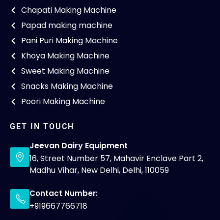
Chapati Making Machine
Papad making machine
Pani Puri Making Machine
Khoya Making Machine
Sweet Making Machine
Snacks Making Machine
Poori Making Machine
GET IN TOUCH
Jeevan Dairy Equipment
16, Street Number 57, Mahavir Enclave Part 2,
Madhu Vihar, New Delhi, Delhi, 110059
Contact Number:
+919667766718