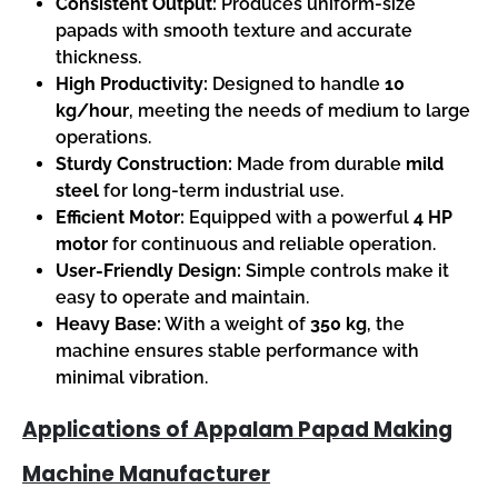
Consistent Output:
Produces uniform-size
papads with smooth texture and accurate
thickness.
High Productivity:
Designed to handle
10
kg/hour
, meeting the needs of medium to large
operations.
Sturdy Construction:
Made from durable
mild
steel
for long-term industrial use.
Efficient Motor:
Equipped with a powerful
4 HP
motor
for continuous and reliable operation.
User-Friendly Design:
Simple controls make it
easy to operate and maintain.
Heavy Base:
With a weight of
350 kg
, the
machine ensures stable performance with
minimal vibration.
Applications of Appalam Papad Making
Machine Manufacturer