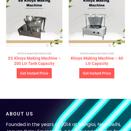
KHOYA MAKING MACHINE
KHOYA MAKING MACHINE
SS Khoya Making Machine –
Khoya Making Machine – 60
200 Ltr Tank Capacity
Ltr Capacity
Get Instant Price
Get Instant Price
ABOUT US
Founded in the years of 2014 at Nangloi, New Delhi,