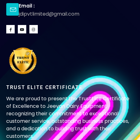
Email :
jdipvtlimited@gmail.com
TRUST ELITE CERTIFICATE
We are proud to present the TrustElite Certificate
of Excellence to Jeevan Dairy Equipment
recognizing their commitment to exceptional
customer service, outstanding business practices,
and a dedication to building trust with their
customers.