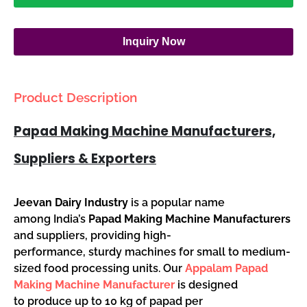
Inquiry Now
Product Description
Papad Making Machine Manufacturers,
Suppliers & Exporters
Jeevan Dairy Industry
is a popular name
among India’s
Papad Making Machine Manufacturers
and suppliers, providing high-
performance, sturdy machines for small to medium-
sized food processing units. Our
Appalam Papad
Making Machine Manufacturer
is designed
to produce up to 10 kg of papad per