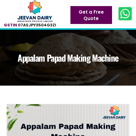
Get a Free
Quote
GSTIN
07ASJPY3504G3ZI
Appalam Papad Making Machine