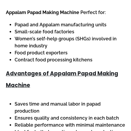
Appalam Papad Making Machine
Perfect for:
Papad and Appalam manufacturing units
Small-scale food factories
Women’s self-help groups (SHGs) involved in
home industry
Food product exporters
Contract food processing kitchens
Advantages of Appalam Papad Making
Machine
Saves time and manual labor in papad
production
Ensures quality and consistency in each batch
Reliable performance with minimal maintenance