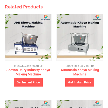
Related Products
KHOYA MAKING MACHINE
KHOYA MAKING MACHINE
Jeevan Dairy Industry Khoya
Automatic Khoya Making
Making Machine
Machine
Get Instant Price
Get Instant Price