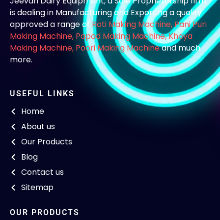
Jeevan Dairy Equipment, a Sole Proprietorship firm
is dealing in Manufacturing and Exporting a quality
approved a range of
Roti Making Machine,
Pani Puri
Making Machine
,
Papad Making Machine
,
Khoya
Making Machine
,
Poori Making Machine
and much
more.
USEFUL LINKS
Home
About us
Our Products
Blog
Contact us
Sitemap
OUR PRODUCTS