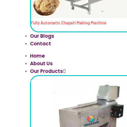
Fully Automatic Chapati Making Machine
Our Blogs
Contact
Home
About Us
Our Products