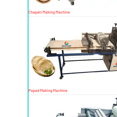
Chapati Making Machine
Papad Making Machine