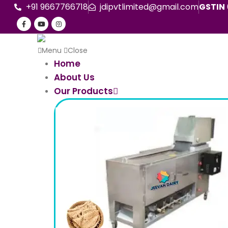
+91 9667766718
jdipvtlimited@gmail.com
GSTIN
Menu
Close
Home
About Us
Our Products