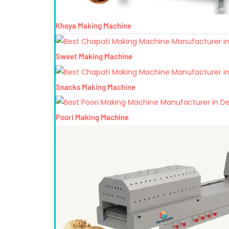
Khoya Making Machine
Sweet Making Machine
Snacks Making Machine
Poori Making Machine