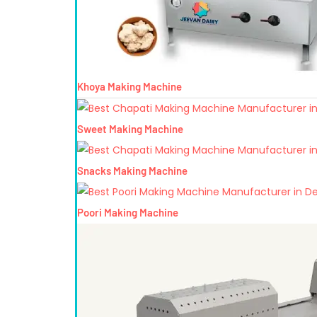
Khoya Making Machine
Sweet Making Machine
Snacks Making Machine
Poori Making Machine