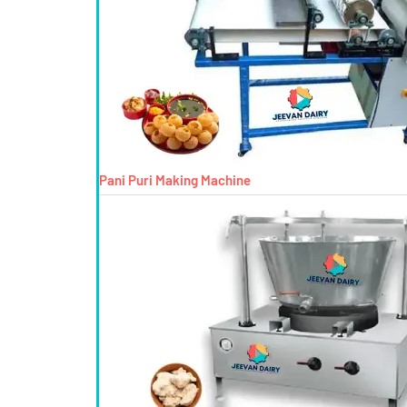
Pani Puri Making Machine