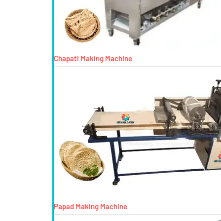
Chapati Making Machine
Papad Making Machine