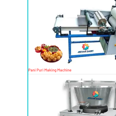
Pani Puri Making Machine