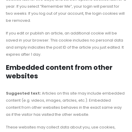
year. If you select “Remember Me”, your login will persist for
two weeks. If you log out of your account, the login cookies will
be removed.
If you edit or publish an article, an additional cookie will be
saved in your browser. This cookie includes no personal data
and simply indicates the post ID of the article you just edited. It
expires after 1 day.
Embedded content from other
websites
Suggested text:
Articles on this site may include embedded
content (e.g. videos, images, articles, etc.). Embedded
content from other websites behaves in the exact same way
as if the visitor has visited the other website.
These websites may collect data about you, use cookies,