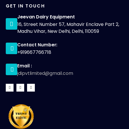
GET IN TOUCH
Jeevan Dairy Equipment
16, Street Number 57, Mahavir Enclave Part 2,
Madhu Vihar, New Delhi, Delhi, 110059
Contact Number:
+919667766718
Email :
jdipvtlimited@gmail.com