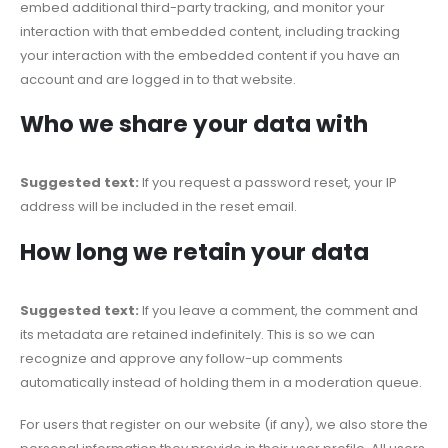
embed additional third-party tracking, and monitor your
interaction with that embedded content, including tracking
your interaction with the embedded content if you have an
account and are logged in to that website.
Who we share your data with
Suggested text:
If you request a password reset, your IP
address will be included in the reset email.
How long we retain your data
Suggested text:
If you leave a comment, the comment and
its metadata are retained indefinitely. This is so we can
recognize and approve any follow-up comments
automatically instead of holding them in a moderation queue.
For users that register on our website (if any), we also store the