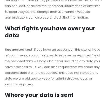
personal information they provide in their user profile. All users
can see, edit, or delete their personal information at any time
(except they cannot change their username). Website
administrators can also see and edit that information.
What rights you have over your
data
Suggested text:
If you have an account on this site, or have
left comments, you can request to receive an exported file of
the personal data we hold about you, including any data you
have provided to us. You can also request that we erase any
personal data we hold about you. This does not include any
data we are obliged to keep for administrative, legal, or
security purposes.
Where your data is sent