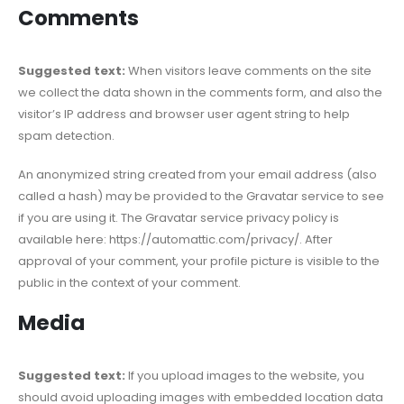
Comments
Suggested text:
When visitors leave comments on the site
we collect the data shown in the comments form, and also the
visitor’s IP address and browser user agent string to help
spam detection.
An anonymized string created from your email address (also
called a hash) may be provided to the Gravatar service to see
if you are using it. The Gravatar service privacy policy is
available here: https://automattic.com/privacy/. After
approval of your comment, your profile picture is visible to the
public in the context of your comment.
Media
Suggested text:
If you upload images to the website, you
should avoid uploading images with embedded location data