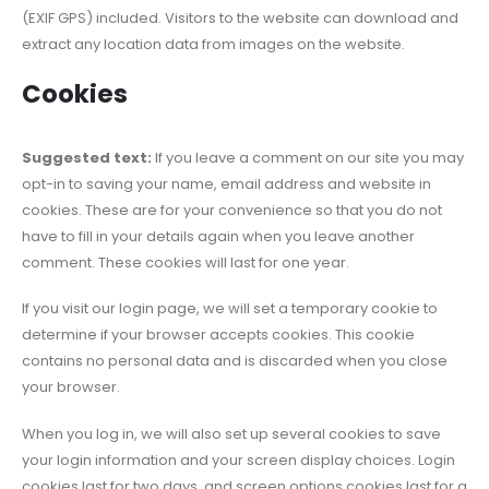
(EXIF GPS) included. Visitors to the website can download and
extract any location data from images on the website.
Cookies
Suggested text:
If you leave a comment on our site you may
opt-in to saving your name, email address and website in
cookies. These are for your convenience so that you do not
have to fill in your details again when you leave another
comment. These cookies will last for one year.
If you visit our login page, we will set a temporary cookie to
determine if your browser accepts cookies. This cookie
contains no personal data and is discarded when you close
your browser.
When you log in, we will also set up several cookies to save
your login information and your screen display choices. Login
cookies last for two days, and screen options cookies last for a