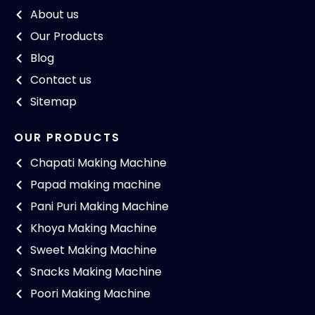
About us
Our Products
Blog
Contact us
Sitemap
OUR PRODUCTS
Chapati Making Machine
Papad making machine
Pani Puri Making Machine
Khoya Making Machine
Sweet Making Machine
Snacks Making Machine
Poori Making Machine