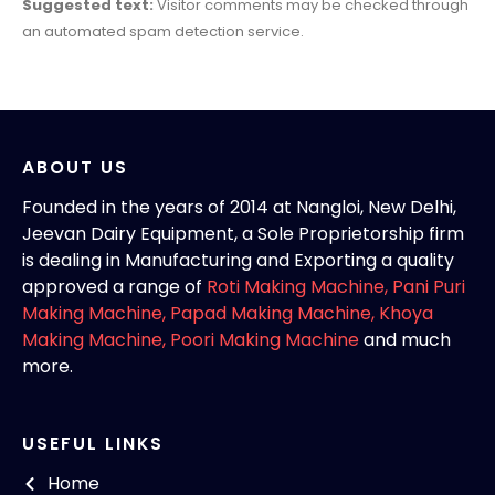
Suggested text:
Visitor comments may be checked through
an automated spam detection service.
ABOUT US
Founded in the years of 2014 at Nangloi, New Delhi,
Jeevan Dairy Equipment, a Sole Proprietorship firm
is dealing in Manufacturing and Exporting a quality
approved a range of
Roti Making Machine,
Pani Puri
Making Machine
,
Papad Making Machine
,
Khoya
Making Machine
,
Poori Making Machine
and much
more.
USEFUL LINKS
Home