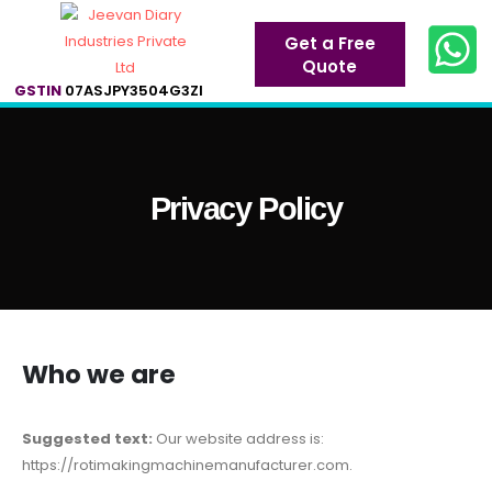
Get a Free
Quote
GSTIN
07ASJPY3504G3ZI
Privacy Policy
Who we are
Suggested text:
Our website address is:
https://rotimakingmachinemanufacturer.com.