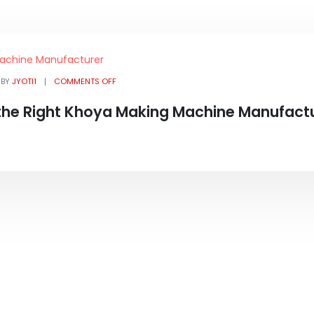
BY
JYOTI1
COMMENTS OFF
the Right Khoya Making Machine Manufact