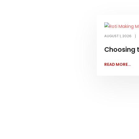
AUGUST 1, 2026
Choosing 
READ MORE...